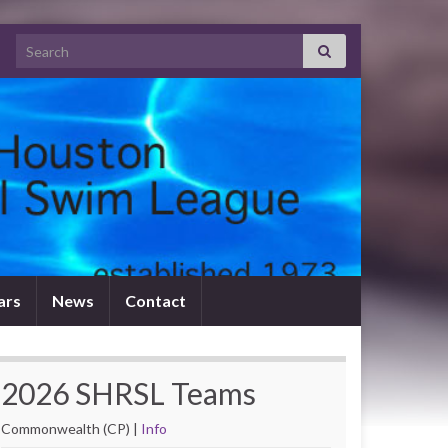
Search for:
tars
News
Contact
2026 SHRSL Teams
Commonwealth (CP) |
Info