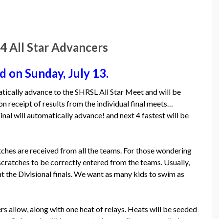
All Star Advancers
d on Sunday, July 13.
tically advance to the SHRSL All Star Meet and will be
 receipt of results from the individual final meets…
nal will automatically advance! and next 4 fastest will be
tches are received from all the teams. For those wondering
atches to be correctly entered from the teams. Usually,
 the Divisional finals. We want as many kids to swim as
rs allow, along with one heat of relays. Heats will be seeded