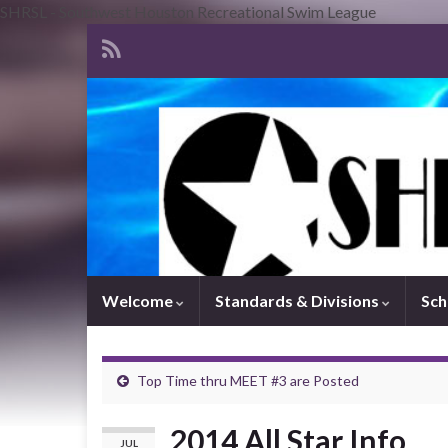
SHRSL - Southwest Houston Recreational Swim League
Welcome
Standards & Divisions
Sch
Top Time thru MEET #3 are Posted
2014 All Star Info
JUL