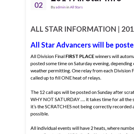
02
By
admin
in
All Stars
ALL STAR INFORMATION | 2014 
All Star Advancers will be poste
All Division Final
FIRST PLACE
winners will automa
posted some time on Saturday evening, depending on
weather permitting. One relay from each Division Fi
called up to fill ONE heat of relays.
The 12 call ups will be posted on Sunday after scra
WHY NOT SATURDAY …. it takes time for all the scr
it’s the SCRATCHES not being correctly recorded at
possible.
All individual events will have 2 heats, where numbe