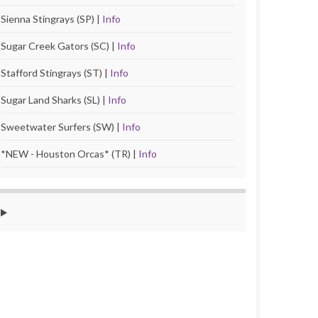
Sienna Stingrays (SP) |
Info
Sugar Creek Gators (SC) |
Info
Stafford Stingrays (ST) |
Info
Sugar Land Sharks (SL) |
Info
Sweetwater Surfers (SW) |
Info
*NEW - Houston Orcas* (TR) |
Info