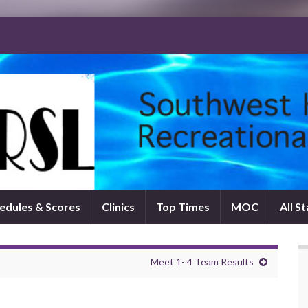
edules & Scores
Clinics
Top Times
MOC
All S
Meet 1- 4 Team Results