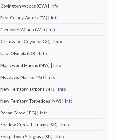
Covington Woods (CW) |
Info
First Colony Gators (FC) |
Info
Glenshire Wahoo (WH) |
Info
Greatwood Geysers (GG) |
Info
Lake Olympia (LO) |
Info
Maplewood Marlins (MW) |
Info
Meadows Marlins (ME) |
Info
New Territory Tarpons (NT) |
Info
New Territory Torpedoes (NW) |
Info
Pecan Grove ( PG) |
Info
Shadow Creek Tsunamis (SK) |
Info
Sharpstown Stingrays (SH) |
Info