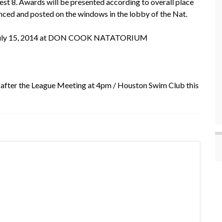
est 8. Awards will be presented according to overall place
unced and posted on the windows in the lobby of the Nat.
day, July 15, 2014 at DON COOK NATATORIUM
 after the League Meeting at 4pm / Houston Swim Club this