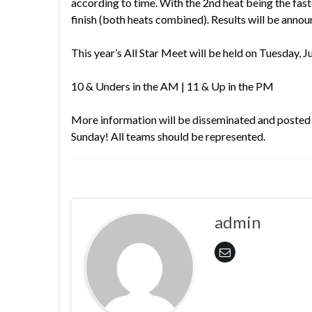
according to time. With the 2nd heat being the fast
finish (both heats combined). Results will be anno
This year’s All Star Meet will be held on Tues
10 & Unders in the AM | 11 & Up in the PM
More information will be disseminated and posted
Sunday! All teams should be represented.
admin